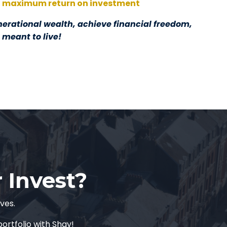
maximum return on investment
nerational wealth, achieve financial freedom,
e meant to live!
r Invest?
lves.
ortfolio with Shay!