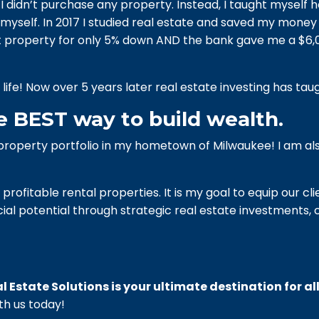
e I didn’t purchase any property. Instead, I taught myself h
myself. In 2017 I studied real estate and saved my money f
ent property for only 5% down AND the bank gave me a $
ife! Now over 5 years later real estate investing has taug
e BEST way to build wealth.
l property portfolio in my hometown of Milwaukee!
I am al
profitable rental properties. It is my goal to equip our cl
ial potential through strategic real estate investments, 
l Estate Solutions is your ultimate destination for al
th us today!