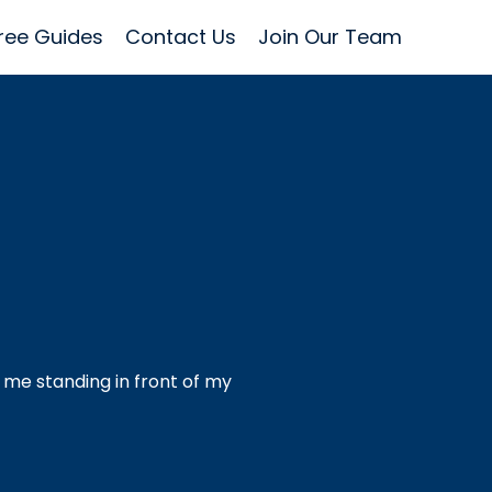
ree Guides
Contact Us
Join Our Team
 me standing in front of my