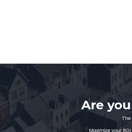
Are you 
The 
Maximize your ROI 