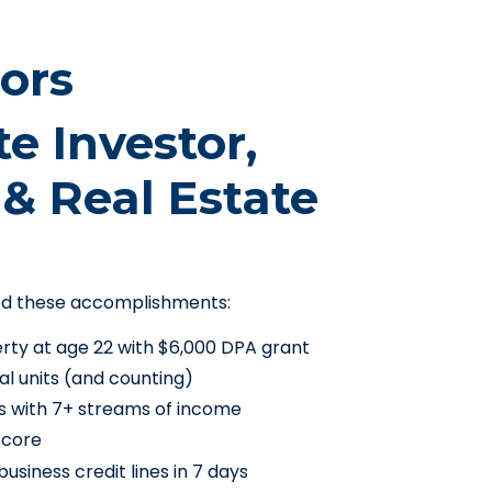
ors
te Investor,
& Real Estate
ed these accomplishments:
erty at age 22 with $6,000 DPA grant
al units (and counting)
s with 7+ streams of income
score
usiness credit lines in 7 days