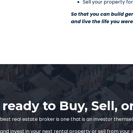
Sell your property for
So that you can build ge
and live the life you wer
ready to Buy, Sell, o
best real estate broker is one that is an investor themse
and Invest in your next rental property or sell from your p