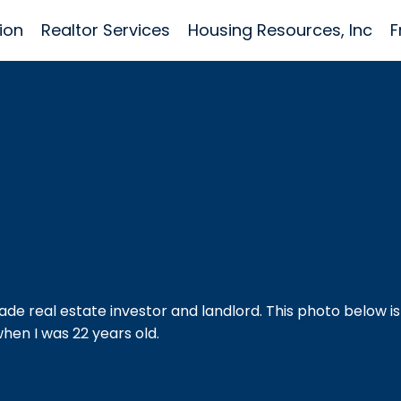
ion
Realtor Services
Housing Resources, Inc
F
ade real estate investor and landlord. This photo below is
hen I was 22 years old.