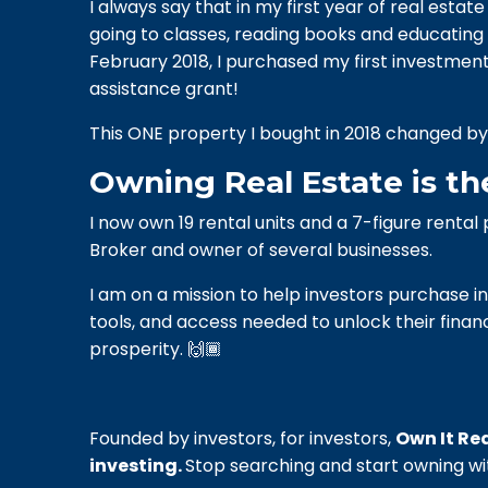
I always say that in my first year of real estat
going to classes, reading books and educating 
February 2018, I purchased my first investm
assistance grant!
This ONE property I bought in 2018 changed by l
Owning Real Estate is th
I now own 19 rental units and a 7-figure renta
Broker and owner of several businesses.
I
am on a mission to help investors purchase in 
tools, and access needed to unlock their financ
prosperity. 🙌🏾
Founded by investors, for investors,
Own It Rea
investing.
Stop searching and start owning wi