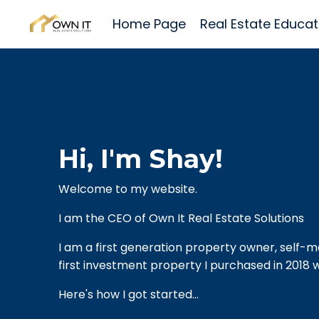
Home Page
Real Estate Educat
Hi, I'm Shay!
Welcome to my website.
I am the CEO of Own It Real Estate Solutions
I am a first generation property owner, self-m
first investment property I purchased in 2018 w
Here's how I got started...