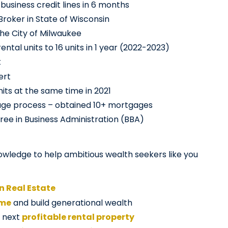
business credit lines in 6 months
Broker in State of Wisconsin
the City of Milwaukee
ntal units to 16 units in 1 year (2022-2023)
t
ert
its at the same time in 2021
age process – obtained 10+ mortgages
ree in Business Administration (BBA)
owledge to help ambitious wealth seekers like you
in Real Estate
ome
and build generational wealth
r next
profitable rental property