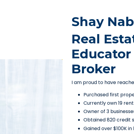
Shay Nab
Real Esta
Educator 
Broker
I am proud to have reach
Purchased first prop
Currently own 19 rent
Owner of 3 businesse
Obtained 820 credit 
Gained over $100K in b