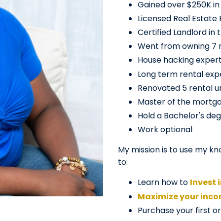
Gained over $250K in 
Licensed Real Estate 
Certified Landlord in 
Went from owning 7 re
House hacking exper
Long term rental exp
Renovated 5 rental un
Master of the mortg
Hold a Bachelor's deg
Work optional
My mission is to use my kn
to:
Learn how to
Invest 
Maximize your inc
Purchase your first o