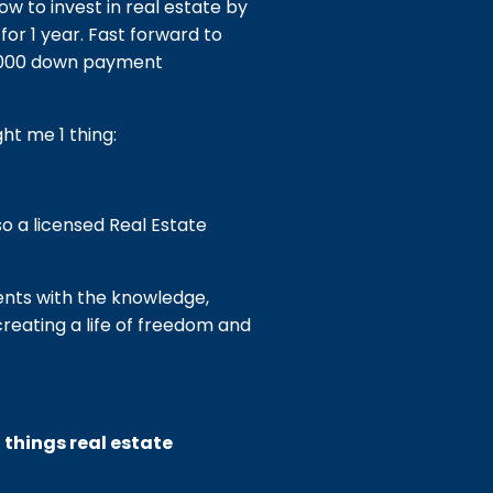
ow to invest in real estate by
or 1 year. Fast forward to
6,000 down payment
ht me 1 thing:
so a licensed Real Estate
ients with the knowledge,
creating a life of freedom and
l things real estate